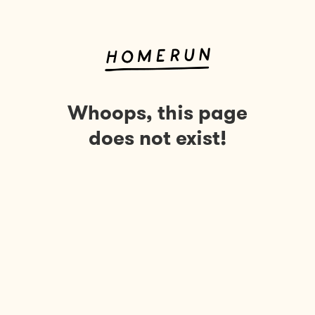
Whoops, this page
does not exist!